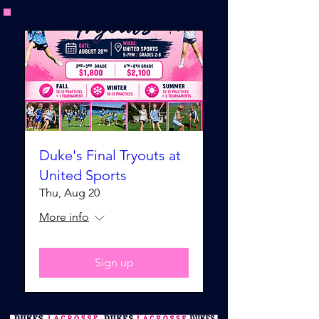
Duke's Final Tryouts at
United Sports
Thu, Aug 20
More info
Sign up