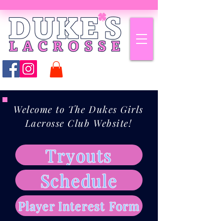
Welcome to The Dukes Girls
Lacrosse Club Website!
Tryouts
Schedule
Player Interest Form