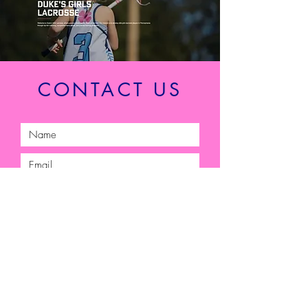
CONTACT US