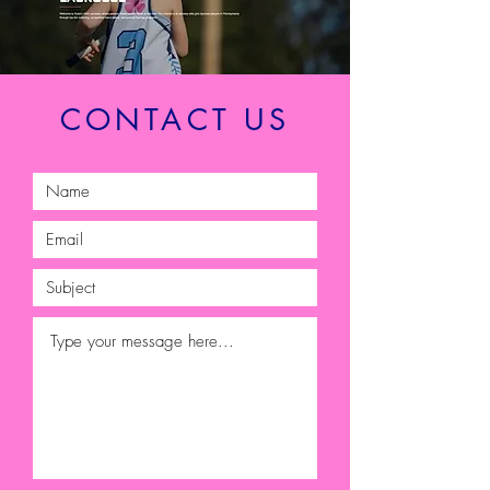
CONTACT US