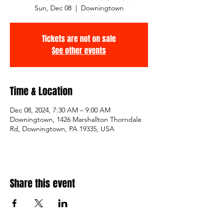
Sun, Dec 08
  |  
Downingtown
Tickets are not on sale
See other events
Time & Location
Dec 08, 2024, 7:30 AM – 9:00 AM
Downingtown, 1426 Marshallton Thorndale
Rd, Downingtown, PA 19335, USA
Share this event