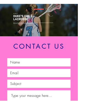
CONTACT US