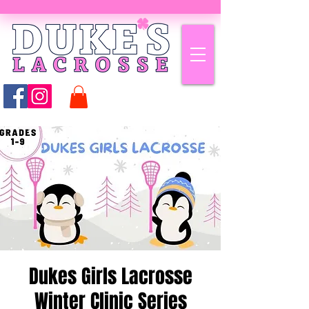
Dukes Girls Lacrosse
Winter Clinic Series