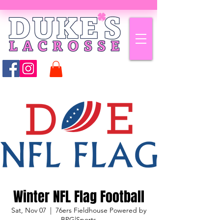
Winter NFL Flag Football
Sat, Nov 07
  |  
76ers Fieldhouse Powered by
BPG|Sports