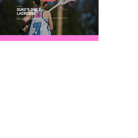
CONTACT US