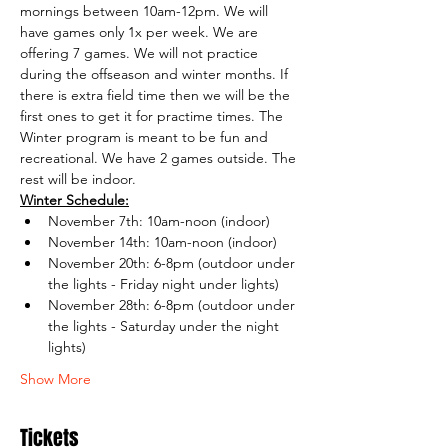
mornings between 10am-12pm. We will 
have games only 1x per week. We are 
offering 7 games. We will not practice 
during the offseason and winter months. If 
there is extra field time then we will be the 
first ones to get it for practime times. The 
Winter program is meant to be fun and 
recreational. We have 2 games outside. The 
rest will be indoor. 
Winter Schedule:
November 7th: 10am-noon (indoor)
November 14th: 10am-noon (indoor)
November 20th: 6-8pm (outdoor under 
the lights - Friday night under lights)
November 28th: 6-8pm (outdoor under 
the lights - Saturday under the night 
lights)
Show More
Tickets