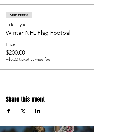
Sale ended
Ticket type
Winter NFL Flag Football
Price
$200.00
+$5.00 ticket service fee
Share this event