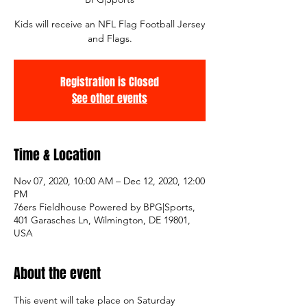
Kids will receive an NFL Flag Football Jersey
and Flags.
Registration is Closed
See other events
Time & Location
Nov 07, 2020, 10:00 AM – Dec 12, 2020, 12:00
PM
76ers Fieldhouse Powered by BPG|Sports,
401 Garasches Ln, Wilmington, DE 19801,
USA
About the event
This event will take place on Saturday 