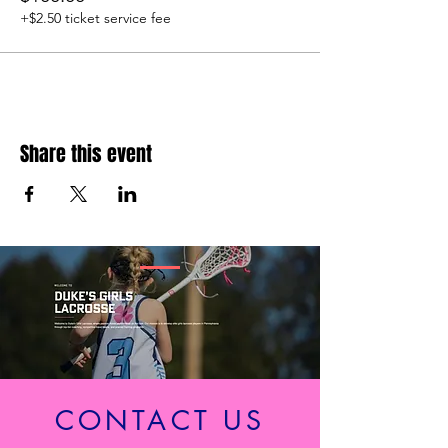
+$2.50 ticket service fee
Share this event
CONTACT US