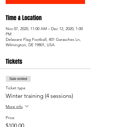
Time & Location
Nov 07, 2020, 11:00 AM – Dec 12, 2020, 1:00
PM
Delaware Flag Football, 401 Garasches Ln,
Wilmington, DE 19801, USA
Tickets
Sale ended
Ticket type
Winter training (4 sessions)
More info
Price
$100.00