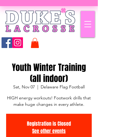
Youth Winter Training
(all indoor)
Sat, Nov 07
  |  
Delaware Flag Football
HIGH energy workouts! Footwork drills that
make huge changes in every athlete.
Registration is Closed
See other events