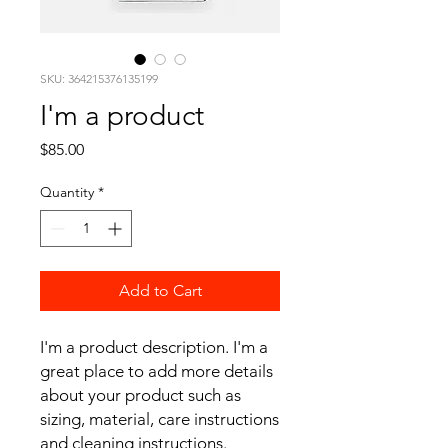
SKU: 364215376135199
I'm a product
Price
$85.00
Quantity
*
Add to Cart
I'm a product description. I'm a 
great place to add more details 
about your product such as 
sizing, material, care instructions 
and cleaning instructions.