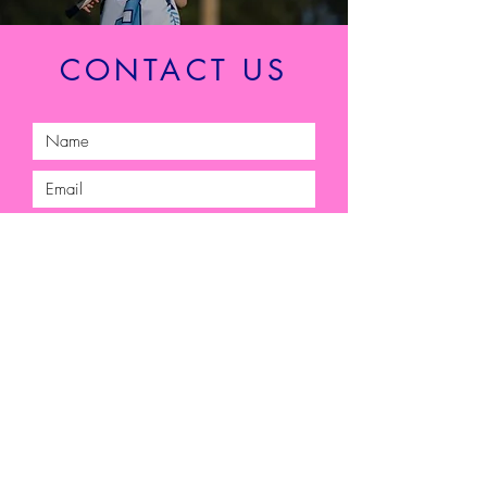
CONTACT US
Submit