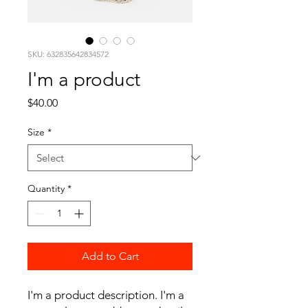
SKU: 632835642834572
I'm a product
Price
$40.00
Size
*
Quantity
*
Add to Cart
I'm a product description. I'm a 